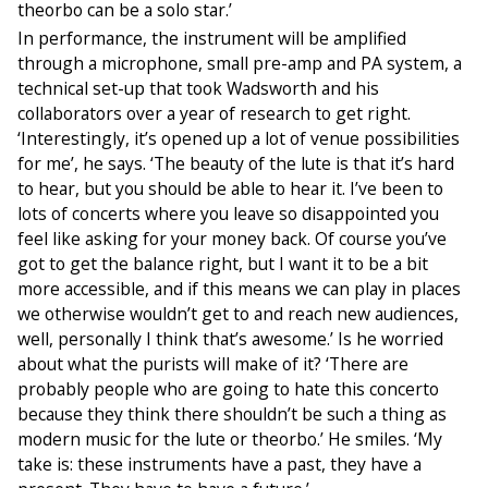
theorbo can be a solo star.’
In performance, the instrument will be amplified
through a microphone, small pre-amp and PA system, a
technical set-up that took Wadsworth and his
collaborators over a year of research to get right.
‘Interestingly, it’s opened up a lot of venue possibilities
for me’, he says. ‘The beauty of the lute is that it’s hard
to hear, but you should be able to hear it. I’ve been to
lots of concerts where you leave so disappointed you
feel like asking for your money back. Of course you’ve
got to get the balance right, but I want it to be a bit
more accessible, and if this means we can play in places
we otherwise wouldn’t get to and reach new audiences,
well, personally I think that’s awesome.’ Is he worried
about what the purists will make of it? ‘There are
probably people who are going to hate this concerto
because they think there shouldn’t be such a thing as
modern music for the lute or theorbo.’ He smiles. ‘My
take is: these instruments have a past, they have a