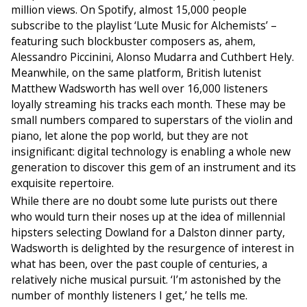
million views. On Spotify, almost 15,000 people
subscribe to the playlist ‘Lute Music for Alchemists’ –
featuring such blockbuster composers as, ahem,
Alessandro Piccinini, Alonso Mudarra and Cuthbert Hely.
Meanwhile, on the same platform, British lutenist
Matthew Wadsworth has well over 16,000 listeners
loyally streaming his tracks each month. These may be
small numbers compared to superstars of the violin and
piano, let alone the pop world, but they are not
insignificant: digital technology is enabling a whole new
generation to discover this gem of an instrument and its
exquisite repertoire.
While there are no doubt some lute purists out there
who would turn their noses up at the idea of millennial
hipsters selecting Dowland for a Dalston dinner party,
Wadsworth is delighted by the resurgence of interest in
what has been, over the past couple of centuries, a
relatively niche musical pursuit. ‘I’m astonished by the
number of monthly listeners I get,’ he tells me.