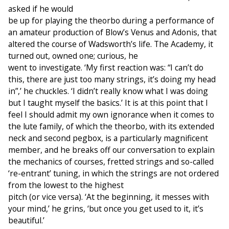
asked if he would
be up for playing the theorbo during a performance of
an amateur production of Blow’s Venus and Adonis, that
altered the course of Wadsworth’s life. The Academy, it
turned out, owned one; curious, he
went to investigate. ‘My first reaction was: “I can’t do
this, there are just too many strings, it’s doing my head
in”,’ he chuckles. ‘I didn’t really know what I was doing
but I taught myself the basics.’ It is at this point that I
feel I should admit my own ignorance when it comes to
the lute family, of which the theorbo, with its extended
neck and second pegbox, is a particularly magnificent
member, and he breaks off our conversation to explain
the mechanics of courses, fretted strings and so-called
‘re-entrant’ tuning, in which the strings are not ordered
from the lowest to the highest
pitch (or vice versa). ‘At the beginning, it messes with
your mind,’ he grins, ‘but once you get used to it, it’s
beautiful.’