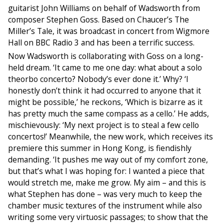
guitarist John Williams on behalf of Wadsworth from
composer Stephen Goss. Based on Chaucer’s The
Miller’s Tale, it was broadcast in concert from Wigmore
Hall on
BBC
Radio 3 and has been a terrific success.
Now Wadsworth is collaborating with Goss on a long-
held dream. ‘It came to me one day: what about a solo
theorbo concerto? Nobody’s ever done it.’ Why? ‘I
honestly don’t think it had occurred to anyone that it
might be possible,’ he reckons, ‘Which is bizarre as it
has pretty much the same compass as a cello.’ He adds,
mischievously: ‘My next project is to steal a few cello
concertos!’ Meanwhile, the new work, which receives its
premiere this summer in Hong Kong, is fiendishly
demanding. ‘It pushes me way out of my comfort zone,
but that’s what I was hoping for: I wanted a piece that
would stretch me, make me grow. My aim – and this is
what Stephen has done – was very much to keep the
chamber music textures of the instrument while also
writing some very virtuosic passages; to show that the