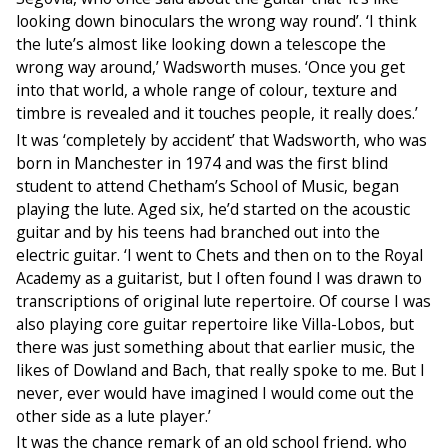
looking down binoculars the wrong way round’. ‘I think
the lute’s almost like looking down a telescope the
wrong way around,’ Wadsworth muses. ‘Once you get
into that world, a whole range of colour, texture and
timbre is revealed and it touches people, it really does.’
It was ‘completely by accident’ that Wadsworth, who was
born in Manchester in 1974 and was the first blind
student to attend Chetham’s School of Music, began
playing the lute. Aged six, he’d started on the acoustic
guitar and by his teens had branched out into the
electric guitar. ‘I went to Chets and then on to the Royal
Academy as a guitarist, but I often found I was drawn to
transcriptions of original lute repertoire. Of course I was
also playing core guitar repertoire like Villa-Lobos, but
there was just something about that earlier music, the
likes of Dowland and Bach, that really spoke to me. But I
never, ever would have imagined I would come out the
other side as a lute player.’
It was the chance remark of an old school friend, who