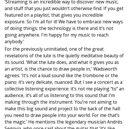
‘Streaming is an incredible way to discover new music,
and stuff that you just wouldn’t otherwise find. If you get
featured on a playlist, that gives you incredible
exposure. So I’m all for it! We have to embrace new ways
of doing things: the technology is there and it’s not
going anywhere. I’m happy for my music to reach
anybody.’
For the previously uninitiated, one of the great
revelations of the lute is the quietly meditative beauty of
its sound. ‘What the lute does, and what it gives you as
an artist, is the chance to draw people in,’ Wadsworth
agrees. ‘It’s not a loud sound like the trombone or the
piano: it’s very delicate, nuanced. But I see a concert as a
collective listening experience: it’s not me playing “to” an
audience, it’s all of us listening to this sound that I’m
making through the instrument. You’re not aiming to
make this big sound and project to the back of the hall:
you need to draw people into your world. For me that’s
the magic.’ He mentions the legendary musician Andrés
Segovia, who once said about the guitar that ‘it’s like