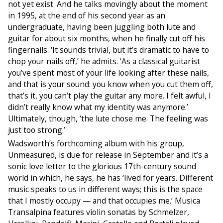
not yet exist. And he talks movingly about the moment
in 1995, at the end of his second year as an
undergraduate, having been juggling both lute and
guitar for about six months, when he finally cut off his
fingernails. ‘It sounds trivial, but it’s dramatic to have to
chop your nails off,’ he admits. ‘As a classical guitarist
you’ve spent most of your life looking after these nails,
and that is your sound: you know when you cut them off,
that’s it, you can’t play the guitar any more. I felt awful, I
didn’t really know what my identity was anymore.’
Ultimately, though, ‘the lute chose me. The feeling was
just too strong.’
Wadsworth’s forthcoming album with his group,
Unmeasured, is due for release in September and it’s a
sonic love letter to the glorious 17th-century sound
world in which, he says, he has ‘lived for years. Different
music speaks to us in different ways; this is the space
that I mostly occupy — and that occupies me.’ Musica
Transalpina features violin sonatas by Schmelzer,