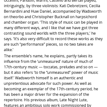
Uccellini, Pandolfi, Marini, Castello and Bertali played,
intriguingly, by three violinists: Kati Debretzeni, Cecilia
Bernardini and Huw Daniel, accompanied by Wadsworth
on theorbo and Christopher Bucknall on harpsichord
and chamber organ. ‘This style of music can be played in
many different ways, and I like that we have got three
contrasting sound worlds with the three players,’ he
says. ‘It’s also very difficult to record these works as they
are such “performance” pieces, so no two takes are
alike.’
The ensemble’s name, he explains, partly takes its
influence from the ‘unmeasured’ nature of much of
17th-century music — toccatas, preludes and so on —
but it also refers ‘to the “unmeasured” power of music
itself.’ Wadsworth himself is an authentic and
unpretentious advocate for such power. As well as
becoming an exemplar of the 17th-century period, he
has been a major driver for the expansion of the
repertoire. His previous album, Late Night Lute,
features an ambitious solo work commissioned by