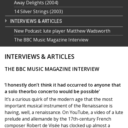
Away Delights (2004)
14 Silver Strings (2003)
INTERVIEWS & ARTICLES
New Podcast: lute player Matthew Wadsworth
The BBC Music Magazine Interview
INTERVIEWS & ARTICLES
THE BBC MUSIC MAGAZINE INTERVIEW
‘I honestly don’t think it had occurred to anyone that
a solo theorbo concerto would be possible’
It’s a curious quirk of the modern age that the most
important musical instrument of the Renaissance is
having, well, a renaissance. On YouTube, a video of a lute
prelude and allemande by the 17th-century French
composer Robert de Visée has clocked up almost a