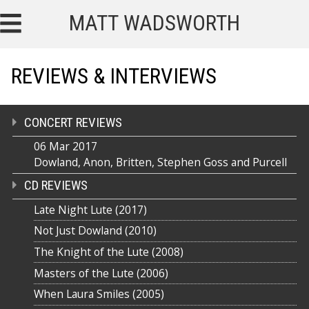
MATT WADSWORTH
REVIEWS & INTERVIEWS
CONCERT REVIEWS
06 Mar 2017
Dowland, Anon, Britten, Stephen Goss and Purcell
CD REVIEWS
Late Night Lute (2017)
Not Just Dowland (2010)
The Knight of the Lute (2008)
Masters of the Lute (2006)
When Laura Smiles (2005)