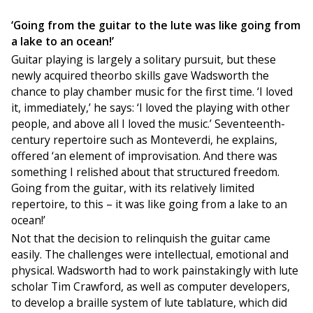
‘Going from the guitar to the lute was like going from
a lake to an ocean!’
Guitar playing is largely a solitary pursuit, but these
newly acquired theorbo skills gave Wadsworth the
chance to play chamber music for the first time. ‘I loved
it, immediately,’ he says: ‘I loved the playing with other
people, and above all I loved the music.’ Seventeenth-
century repertoire such as Monteverdi, he explains,
offered ‘an element of improvisation. And there was
something I relished about that structured freedom.
Going from the guitar, with its relatively limited
repertoire, to this – it was like going from a lake to an
ocean!’
Not that the decision to relinquish the guitar came
easily. The challenges were intellectual, emotional and
physical. Wadsworth had to work painstakingly with lute
scholar Tim Crawford, as well as computer developers,
to develop a braille system of lute tablature, which did