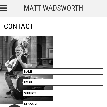
MATT WADSWORTH
CONTACT
NAME
EMAIL
SUBJECT
MESSAGE